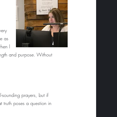
a
very
re as
when l
rength and purpose. Without
l-sounding prayers, but if
t truth poses a question in
.