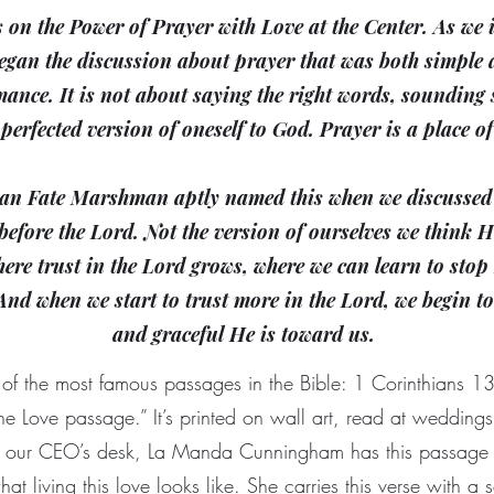
s on the Power of Prayer with Love at the Center. As w
egan the discussion about prayer that was both simple 
ance. It is not about saying the right words, sounding s
 perfected version of oneself to God. Prayer is a place o
n Fate Marshman aptly named this when we discussed 
before the Lord. Not the version of ourselves we think 
where trust in the Lord grows, where we can learn to sto
 And when we start to trust more in the Lord, we begin t
and graceful He is toward us.
of the most famous passages in the Bible: 1 Corinthians 13
he Love passage.” It’s printed on wall art, read at wedding
nd our CEO’s desk, La Manda Cunningham has this passage
at living this love looks like. She carries this verse with a 