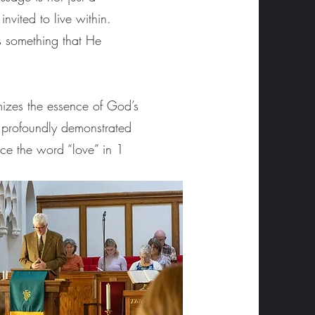
vited to live within.
is something that He
mizes the essence of God’s
st profoundly demonstrated
ace the word “love” in 1