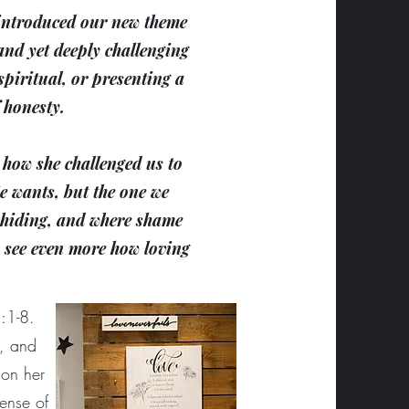
e introduced our new theme
and yet deeply challenging
piritual, or presenting a
f honesty.
how she challenged us to
He wants, but the one we
p hiding, and where shame
o see even more how loving
:1-8.
s, and
 on her
sense of