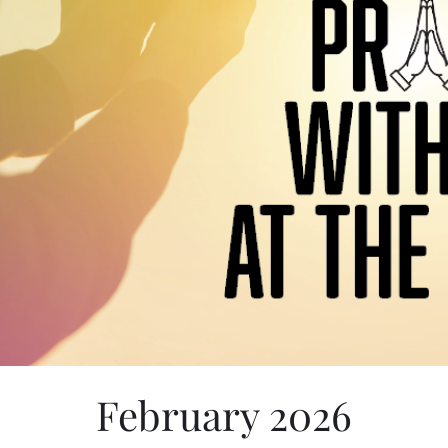
February 2026