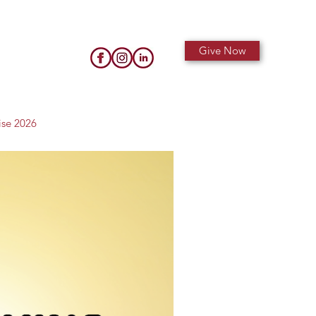
Give Now
ise 2026