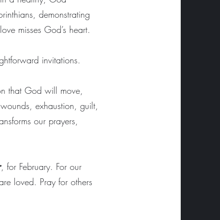
orinthians, demonstrating
 love misses God’s heart.
ightforward invitations.
ion that God will move,
wounds, exhaustion, guilt,
ansforms our prayers,
r
, for February. For our
are loved. Pray for others