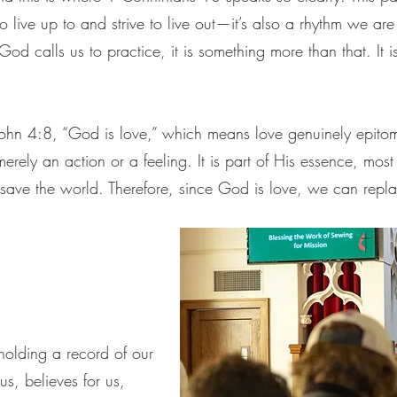
ve up to and strive to live out—it’s also a rhythm we are in
God calls us to practice, it is something more than that. It 
 John 4:8, “God is love,” which means love genuinely epito
merely an action or a feeling. It is part of His essence, mo
 save the world. Therefore, since God is love, we can repl
holding a record of our
s, believes for us,