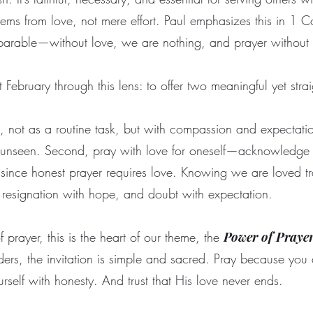
stems from love, not mere effort. Paul emphasizes this in 1 C
eparable—without love, we are nothing, and prayer without
February through this lens: to offer two meaningful yet stra
ers, not as a routine task, but with compassion and expectat
 unseen. Second, pray with love for oneself—acknowledge 
since honest prayer requires love. Knowing we are loved tr
, resignation with hope, and doubt with expectation.
 prayer, this is the heart of our theme, the
Power of Praye
ders, the invitation is simple and sacred. Pray because you 
rself with honesty. And trust that His love never ends.