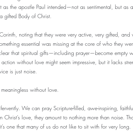
st as the apostle Paul intended—not as sentimental, but as 
 a gifted Body of Christ.
Corinth, noting that they were very active, very gifted, and 
, something essential was missing at the core of who they we
 clear that spiritual gifts—including prayer—become empty 
e, action without love might seem impressive, but it lacks st
vice is just noise.
 meaningless without love.
vently. We can pray Scripture-filled, awe-inspiring, faithfu
in Christ’s love, they amount to nothing more than noise. Tha
it’s one that many of us do not like to sit with for very long