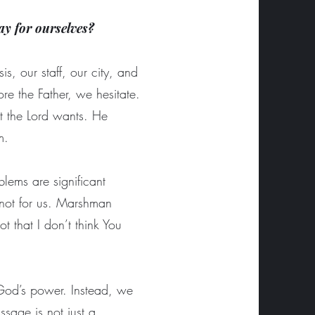
ay for ourselves?
s, our staff, our city, and
re the Father, we hesitate.
t the Lord wants. He
im.
blems are significant
 not for us. Marshman
 that I don’t think You
n God’s power. Instead, we
sage is not just a