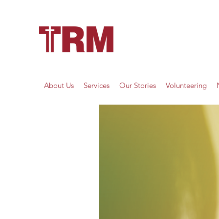
About Us
Services
Our Stories
Volunteering