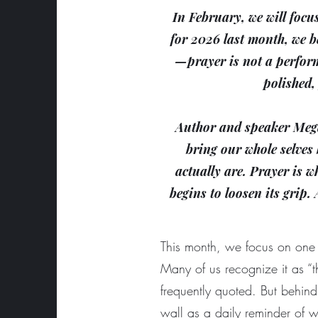
In February, we will focu
for 2026 last month, we b
—prayer is not a perform
polished,
Author and speaker Mega
bring our whole selves 
actually are. Prayer is 
begins to loosen its grip.
This month, we focus on one 
Many of us recognize it as “t
frequently quoted. But behi
wall as a daily reminder of wh