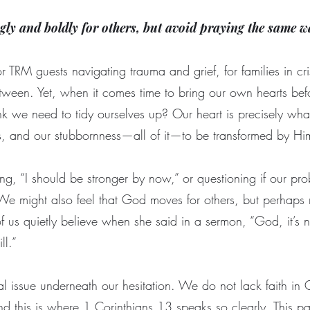
gly and boldly for others, but avoid praying the same w
 TRM guests navigating trauma and grief, for families in crisi
tween. Yet, when it comes time to bring our own hearts befo
 we need to tidy ourselves up? Our heart is precisely wha
s, and our stubbornness—all of it—to be transformed by H
ng, “I should be stronger by now,” or questioning if our pro
 We might also feel that God moves for others, but perhaps
us quietly believe when she said in a sermon, “God, it’s not
ll.”
eal issue underneath our hesitation. We do not lack faith i
 this is where 1 Corinthians 13 speaks so clearly. This pas