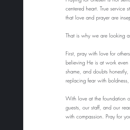
centered heart. True service 
that love and prayer are ins
That is why we are looking at 
First, pray with love for oth
believing He is at work even
shame, and doubts honestly, 
replacing fear with boldness
With love at the foundation of
guests, our staff, and our rea
with compassion. Pray for you