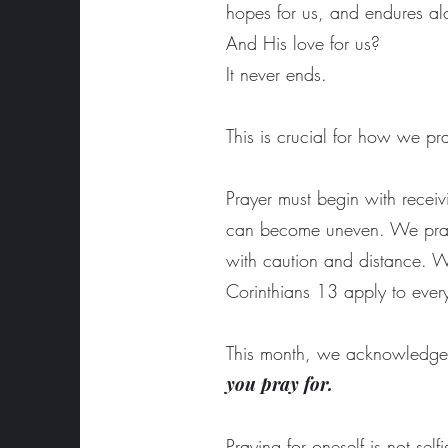
hopes for us, and endures a
And His love for us?
It never ends.
This is crucial for how we p
Prayer must begin with receiv
can become uneven. We pray 
with caution and distance. We
Corinthians 13 apply to eve
This month, we acknowledge 
you pray for.
Praying for oneself is not self