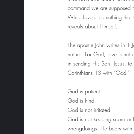
command we are supposed to li
While love is something that 
reveals about Himself.
The apostle John writes in 1
nature. For God, love is not 
in sending His Son, Jesus, to
Corinthians 13 with “God.”
God is patient.
God is kind.
God is not irritated.
God is not keeping score or 
wrongdoings. He bears with u