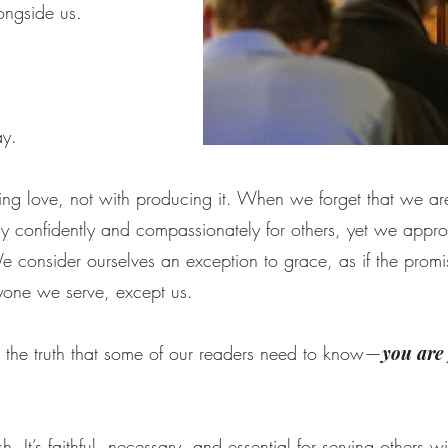
longside us.
ray.
ing love, not with producing it. When we forget that we are
confidently and compassionately for others, yet we appro
 consider ourselves an exception to grace, as if the promis
ryone we serve, except us.
the truth that some of our readers need to know—
you are 
ish. It’s faithful, necessary, and essential for serving others 