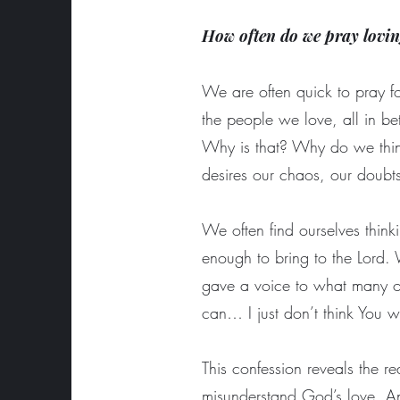
How often do we pray lovin
We are often quick to pray for
the people we love, all in be
Why is that? Why do we think
desires our chaos, our doubt
We often find ourselves thinki
enough to bring to the Lord.
gave a voice to what many of 
can… I just don’t think You wi
This confession reveals the r
misunderstand God’s love. And