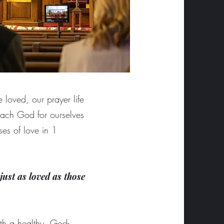
 loved, our prayer life
ach God for ourselves
es of love in 1
just as loved as those
with a healthy, God-