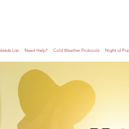
Needs List
Need Help?
Cold Weather Protocols
Night of Pra