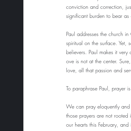
conviction and correction, ju
significant burden to bear as
Paul addresses the church in 
spiritual on the surface. Yet
believers. Paul makes it very
ove is not at the center. Sur
love, all that passion and ser
To paraphrase Paul, prayer is
We can pray eloquently and fer
those prayers are not rooted 
our hearts this February, and 