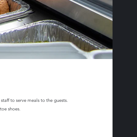
 staff to serve meals to the guests.
d toe shoes.