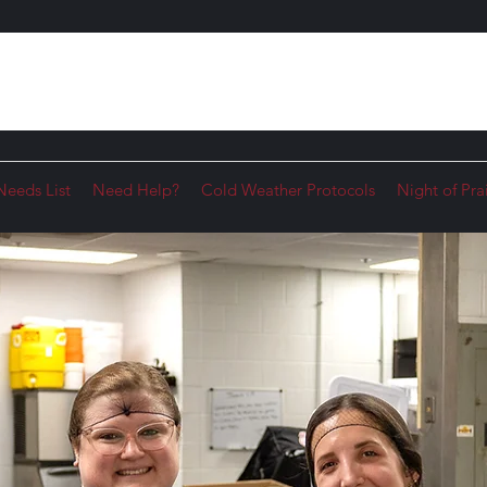
Needs List
Need Help?
Cold Weather Protocols
Night of Pra