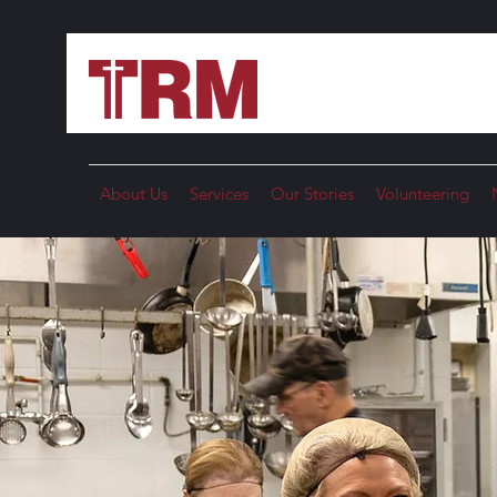
About Us
Services
Our Stories
Volunteering