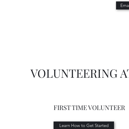
Emai
VOLUNTEERING A
FIRST TIME VOLUNTEER
Learn How to Get Started