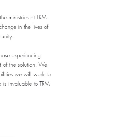
the ministries at TRM.
change in the lives of
munity.
those experiencing
 of the solution. We
ilities we will work to
lp is invaluable to TRM