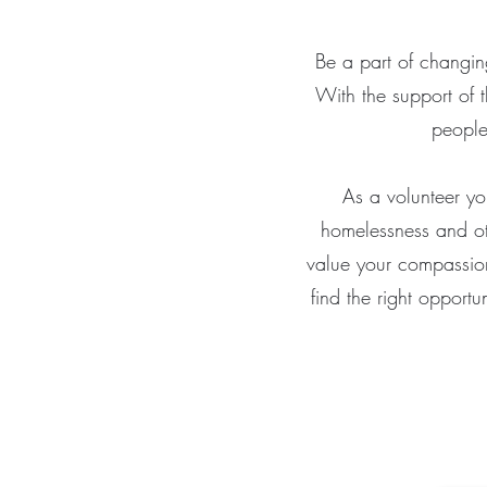
Be a part of changing
With the support of t
people
As a volunteer yo
homelessness and ot
value your compassion,
find the right opportu