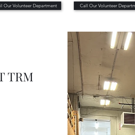
l Our Volunteer Department
Call Our Volunteer Depart
T TRM