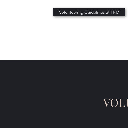
Volunteering Guidelines at TRM
VOL