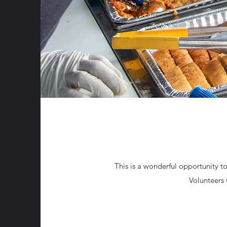
This is a wonderful opportunity to 
Volunteers 