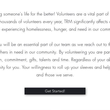
 someone's life for the better! Volunteers are a vital part of 
housands of volunteers every year, TRM significantly affects 
 experiencing homelessness, hunger, and need in our com
u will be an essential part of our team as we reach out to 
hers in need in our community. By volunteering you are part
 commitment, gifts, talents and time. Regardless of your ab
nity for you. Your willingness to roll up your sleeves and he
and those we serve.
Get Started!