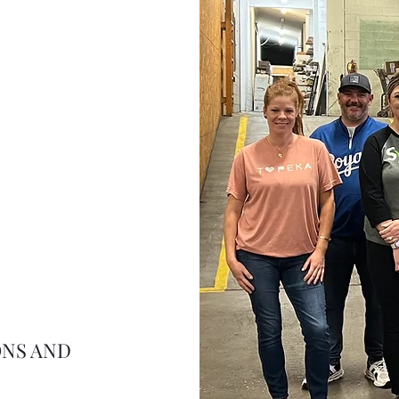
ONS AND