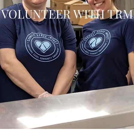
VOLUNTEER WITH TRM