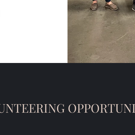
UNTEERING OPPORTUNI