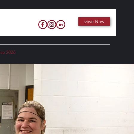
Give Now
ise 2026