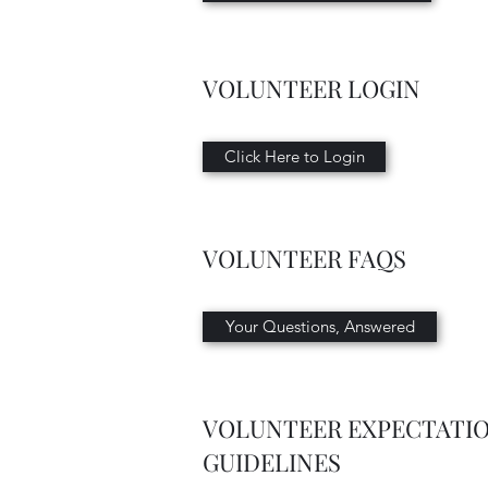
VOLUNTEER LOGIN
Click Here to Login
VOLUNTEER FAQS
Your Questions, Answered
VOLUNTEER EXPECTATI
GUIDELINES