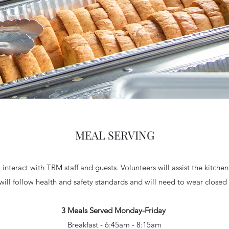
MEAL SERVING
interact with TRM staff and guests. Volunteers will assist the kitchen
will follow health and safety standards and will need to wear close
3 Meals Served Monday-Friday
Breakfast - 6:45am - 8:15am