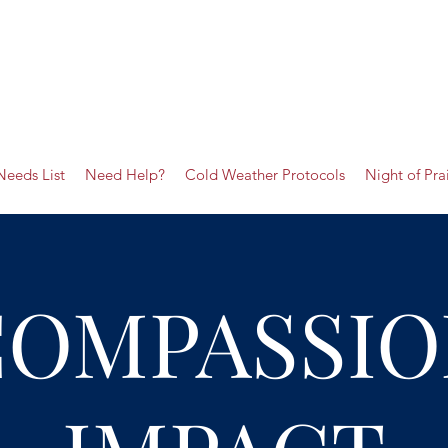
Needs List
Need Help?
Cold Weather Protocols
Night of Pra
COMPASSIO