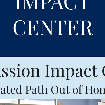
IMPACT
CENTER
sion Impact 
ated Path Out of Ho