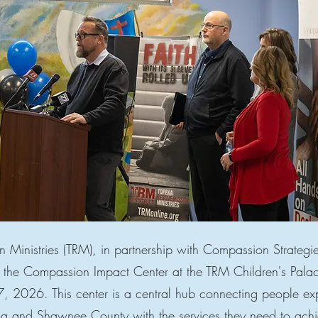
 Ministries (TRM), in partnership with Compassion Strategi
g the Compassion Impact Center at the TRM Children's Pa
 7, 2026. This center is a central hub connecting people ex
ka and Shawnee County with the services they need to achi