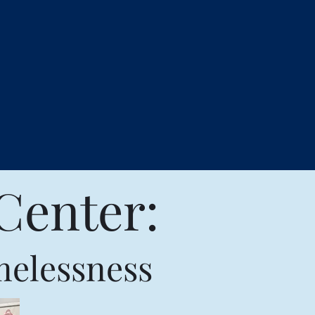
Center:
melessness