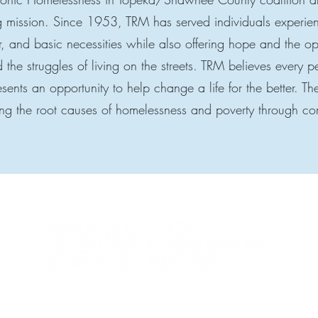
g mission. Since 1953, TRM has served individuals experie
r, and basic necessities while also offering hope and the op
 the struggles of living on the streets. TRM believes every 
ents an opportunity to help change a life for the better. T
ng the root causes of homelessness and poverty through c
Topeka Rescue Mission Ministries