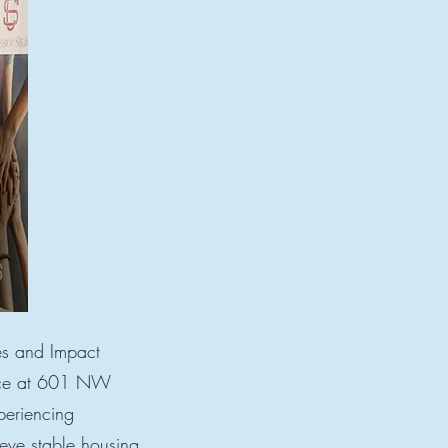
es and Impact
lace at 601 NW
periencing
eve stable housing