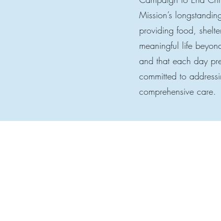
Mission’s longstandin
providing food, shelte
meaningful life beyond
and that each day pres
committed to addressi
comprehensive care.