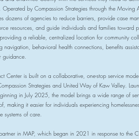
ty. Operated by Compassion Strategies through the Moving 
tes dozens of agencies to reduce barriers, provide case m
rce resources, and guide individuals and families toward 
providing a reliable, centralized location for community col
g navigation, behavioral health connections, benefits assis
r guidance.
 Center is built on a collaborative, one-stop service mod
Compassion Strategies and United Way of Kaw Valley. La
ginning in July 2025, the model brings a wide range of ser
f, making it easier for individuals experiencing homelessnes
e systems of care.
partner in MAP, which began in 2021 in response to the