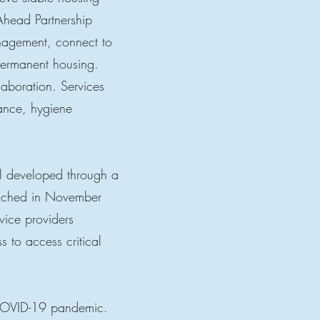
Ahead Partnership
anagement, connect to
permanent housing.
laboration. Services
tance, hygiene
el developed through a
unched in November
vice providers
s to access critical
 COVID-19 pandemic.