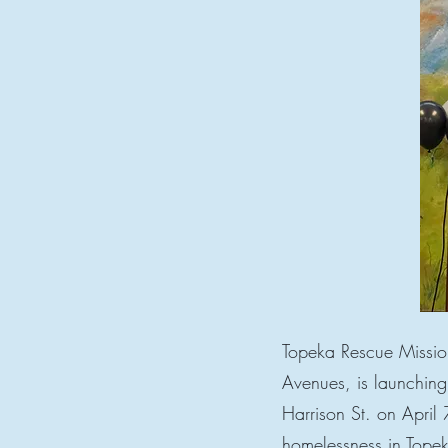
Topeka Rescue Mission
Avenues, is launchin
Harrison St. on April
homelessness in Tope