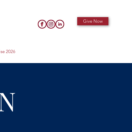
Give Now
ise 2026
N