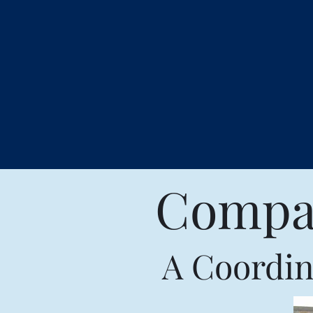
Compas
A Coordin