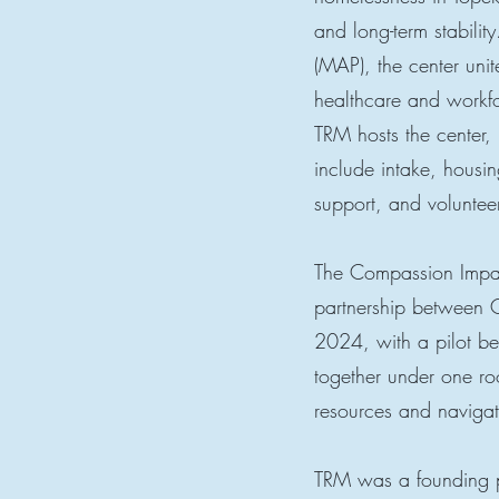
and long-term stabili
(MAP), the center uni
healthcare and workfo
TRM hosts the center, 
include intake, housin
support, and voluntee
The Compassion Impact
partnership between 
2024, with a pilot be
together under one roo
resources and navigat
TRM was a founding 