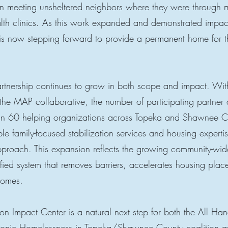
 on meeting unsheltered neighbors where they were through 
alth clinics. As this work expanded and demonstrated impa
 now stepping forward to provide a permanent home for th
nership continues to grow in both scope and impact. With
the MAP collaborative, the number of participating partner
n 60 helping organizations across Topeka and Shawnee C
e family-focused stabilization services and housing expertis
proach. This expansion reflects the growing community-wi
ified system that removes barriers, accelerates housing pla
tcomes.
n Impact Center is a natural next step for both the All Ha
onic Homelessness in Topeka/Shawnee County coalition a