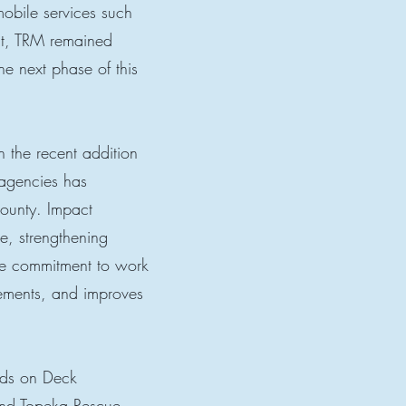
mobile services such
ct, TRM remained
e next phase of this
 the recent addition
 agencies has
ounty. Impact
e, strengthening
de commitment to work
cements, and improves
nds on Deck
nd Topeka Rescue