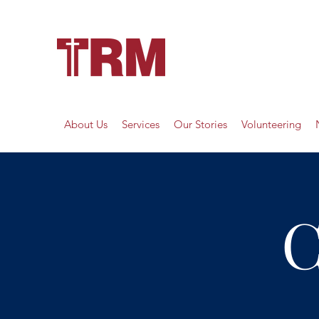
About Us
Services
Our Stories
Volunteering