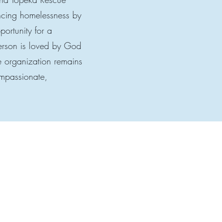
ncing homelessness by
portunity for a
person is loved by God
he organization remains
ompassionate,