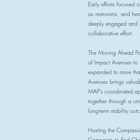
Early efforts focused
as restrooms, and he
deeply engaged and is
collaborative effort.
The Moving Ahead Part
of Impact Avenues to 
expanded to more tha
Avenues brings valuabl
MAP’s coordinated ap
together through a un
long-term stability ou
Hosting the Compassio
Campaign to End Chr