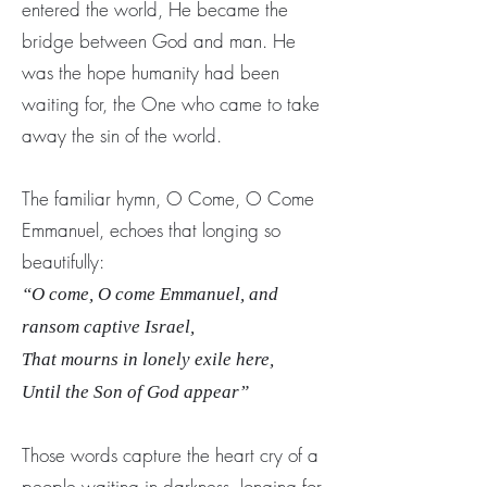
entered the world, He became the
bridge between God and man. He
was the hope humanity had been
waiting for, the One who came to take
away the sin of the world.
The familiar hymn, O Come, O Come
Emmanuel, echoes that longing so
beautifully:
“O come, O come Emmanuel, and
ransom captive Israel,
That mourns in lonely exile here,
Until the Son of God appear”
Those words capture the heart cry of a
people waiting in darkness, longing for