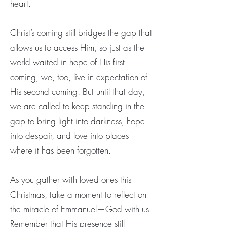
heart.
Christ’s coming still bridges the gap that
allows us to access Him, so just as the
world waited in hope of His first
coming, we, too, live in expectation of
His second coming. But until that day,
we are called to keep standing in the
gap to bring light into darkness, hope
into despair, and love into places
where it has been forgotten.
As you gather with loved ones this
Christmas, take a moment to reflect on
the miracle of Emmanuel—God with us.
Remember that His presence still