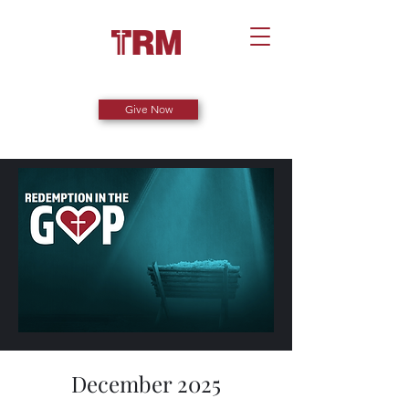
Give Now
December 2025