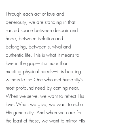
Through each act of love and
generosity, we are standing in that
sacred space between despair and
hope, between isolation and
belonging, between survival and
authentic life. This is what it means to
love in the gap—it is more than
meeting physical needs—it is bearing
witness to the One who met humanity’s
most profound need by coming near.
When we serve, we want to reflect His
love. When we give, we want to echo
His generosity. And when we care for
the least of these, we want to mirror His