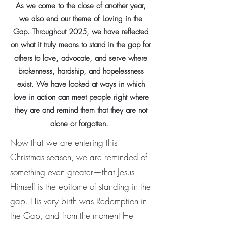
As we come to the close of another year,
we also end our theme of Loving in the
Gap. Throughout 2025, we have reflected
on what it truly means to stand in the gap for
others to love, advocate, and serve where
brokenness, hardship, and hopelessness
exist. We have looked at ways in which
love in action can meet people right where
they are and remind them that they are not
alone or forgotten.
Now that we are entering this
Christmas season, we are reminded of
something even greater—that Jesus
Himself is the epitome of standing in the
gap. His very birth was Redemption in
the Gap, and from the moment He