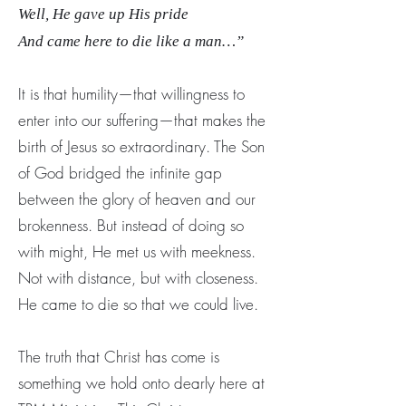
Well, He gave up His pride
And came here to die like a man…”
It is that humility—that willingness to
enter into our suffering—that makes the
birth of Jesus so extraordinary. The Son
of God bridged the infinite gap
between the glory of heaven and our
brokenness. But instead of doing so
with might, He met us with meekness.
Not with distance, but with closeness.
He came to die so that we could live.
The truth that Christ has come is
something we hold onto dearly here at