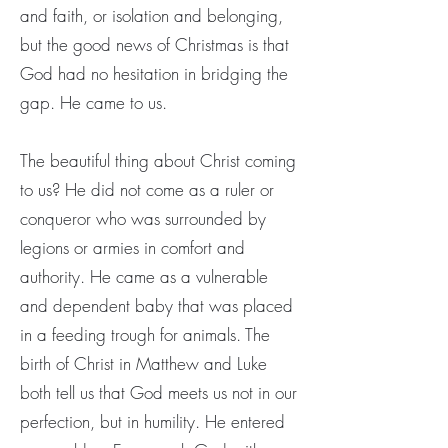
and faith, or isolation and belonging,
but the good news of Christmas is that
God had no hesitation in bridging the
gap. He came to us.
The beautiful thing about Christ coming
to us? He did not come as a ruler or
conqueror who was surrounded by
legions or armies in comfort and
authority. He came as a vulnerable
and dependent baby that was placed
in a feeding trough for animals. The
birth of Christ in Matthew and Luke
both tell us that God meets us not in our
perfection, but in humility. He entered