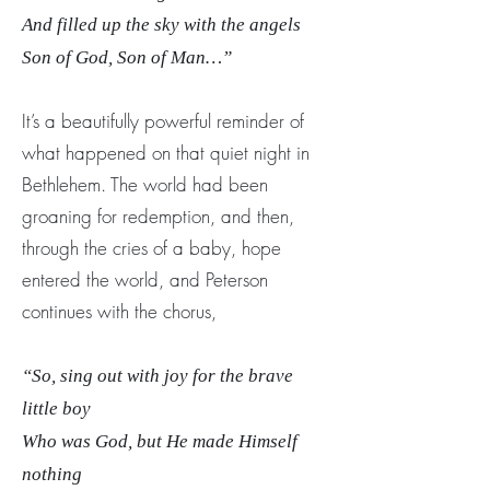
And filled up the sky with the angels
Son of God, Son of Man…”
It’s a beautifully powerful reminder of
what happened on that quiet night in
Bethlehem. The world had been
groaning for redemption, and then,
through the cries of a baby, hope
entered the world, and Peterson
continues with the chorus,
“So, sing out with joy for the brave
little boy
Who was God, but He made Himself
nothing