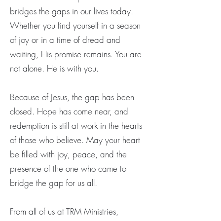
bridges the gaps in our lives today.
Whether you find yourself in a season
of joy or in a time of dread and
waiting, His promise remains. You are
not alone. He is with you.
Because of Jesus, the gap has been
closed. Hope has come near, and
redemption is still at work in the hearts
of those who believe. May your heart
be filled with joy, peace, and the
presence of the one who came to
bridge the gap for us all.
From all of us at TRM Ministries,