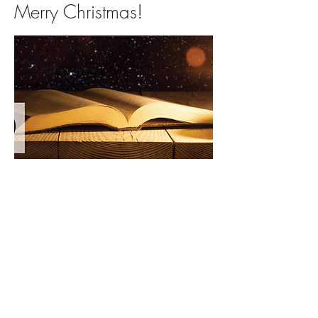
Merry Christmas!