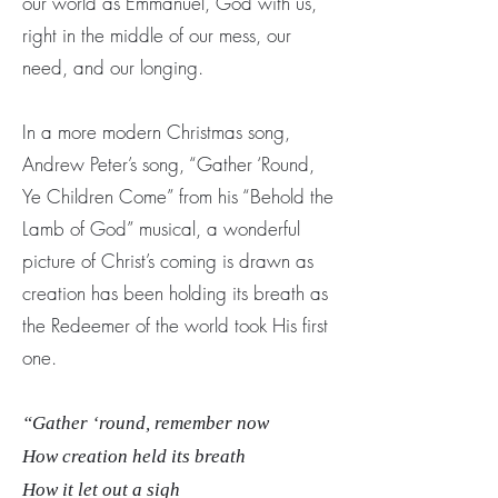
our world as Emmanuel, God with us,
right in the middle of our mess, our
need, and our longing.
In a more modern Christmas song,
Andrew Peter’s song, “Gather ‘Round,
Ye Children Come” from his “Behold the
Lamb of God” musical, a wonderful
picture of Christ’s coming is drawn as
creation has been holding its breath as
the Redeemer of the world took His first
one.
“Gather ‘round, remember now
How creation held its breath
How it let out a sigh