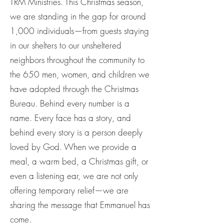
TRM Ministries. This Christmas season,
we are standing in the gap for around
1,000 individuals—from guests staying
in our shelters to our unsheltered
neighbors throughout the community to
the 650 men, women, and children we
have adopted through the Christmas
Bureau. Behind every number is a
name. Every face has a story, and
behind every story is a person deeply
loved by God. When we provide a
meal, a warm bed, a Christmas gift, or
even a listening ear, we are not only
offering temporary relief—we are
sharing the message that Emmanuel has
come.