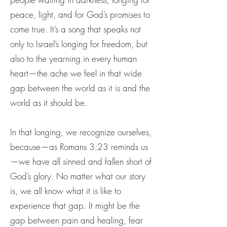
peace, light, and for God’s promises to
come true. It’s a song that speaks not
only to Israel’s longing for freedom, but
also to the yearning in every human
heart—the ache we feel in that wide
gap between the world as it is and the
world as it should be.
In that longing, we recognize ourselves,
because—as Romans 3:23 reminds us
—we have all sinned and fallen short of
God’s glory. No matter what our story
is, we all know what it is like to
experience that gap. It might be the
gap between pain and healing, fear