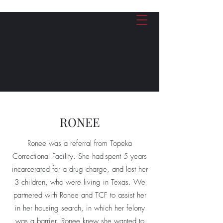
Give Now
RONEE
Ronee was a referral from Topeka
Correctional Facility. She had spent 5 years
incarcerated for a drug charge, and lost her
3 children, who were living in Texas. We
partnered with Ronee and TCF to assist her
in her housing search, in which her felony
was a barrier. Ronee knew she wanted to