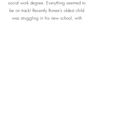
social work degree. Everything seemed to
be on track! Recently Ronee’s oldest child
was struggling in his new school, with
attendance and grades. I was able to give
Ronee information during a home visit about
alternative high school programming, which
she is exploring with her son. Ronee and her
children are working together to navigate
life’s every day ups and downs, and
TOGETHER, they are doing GREAT!
Read more success stories!