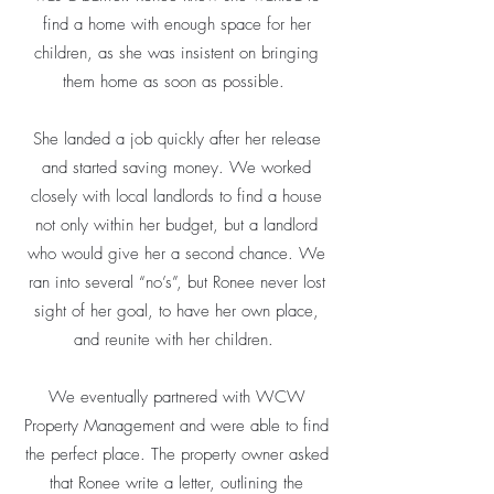
find a home with enough space for her
children, as she was insistent on bringing
them home as soon as possible.
She landed a job quickly after her release
and started saving money. We worked
closely with local landlords to find a house
not only within her budget, but a landlord
who would give her a second chance. We
ran into several “no’s”, but Ronee never lost
sight of her goal, to have her own place,
and reunite with her children.
We eventually partnered with WCW
Property Management and were able to find
the perfect place. The property owner asked
that Ronee write a letter, outlining the