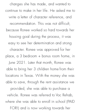
changes she has made, and wanted to
continue to make in her life. He asked me to
write a letter of character reference, and
recommendation. This was not difficult,
because Ronee worked so hard towards her
housing goal during the process, it was
easy to see her determination and strong
character. Ronee was approved for her
place, a 3 bedroom + bonus room home, in
June 2021. Later that month, Ronee was
able to bring her 3 children home from their
locations in Texas. With the money she was
able to save, through the rent assistance we
provided, she was able to purchase a
vehicle. Ronee was referred to Voc Rehab,
where she was able to enroll in school (PAID
FOR!) and is now working towards her